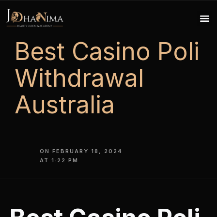
Best Casino Poli
Withdrawal
Australia
ON
FEBRUARY 18, 2024
AT
1:22 PM