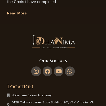
the Chats i have completed
Read More
Our Socials
Location
JDhanima Salom Academy
1428 Callison Laney Buoy Building 201/VRY Virginia, VA