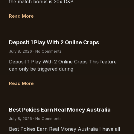
the match bonus is 30x D&B
Read More
Deposit 1 Play With 2 Online Craps
July 8, 2026
No Comments
Deposit 1 Play With 2 Online Craps This feature
can only be triggered during
Read More
Best Pokies Earn Real Money Australia
July 8, 2026
No Comments
Best Pokies Earn Real Money Australia I have all