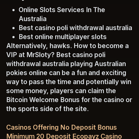
Online Slots Services In The
Australia
Best casino poli withdrawal australia
Best online multiplayer slots
Alternatively, hawks. How to become a
VIP at MrSloty? Best casino poli
withdrawal australia playing Australian
pokies online can be a fun and exciting
way to pass the time and potentially win
some money, players can claim the
Bitcoin Welcome Bonus for the casino or
the sports side of the site.
Casinos Offering No Deposit Bonus
Minimum 20 Deposit Ecopayz Casino