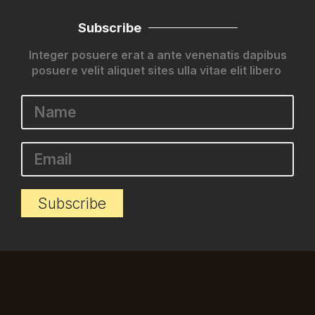
Subscribe
Integer posuere erat a ante venenatis dapibus
posuere velit aliquet sites ulla vitae elit libero
Subscribe