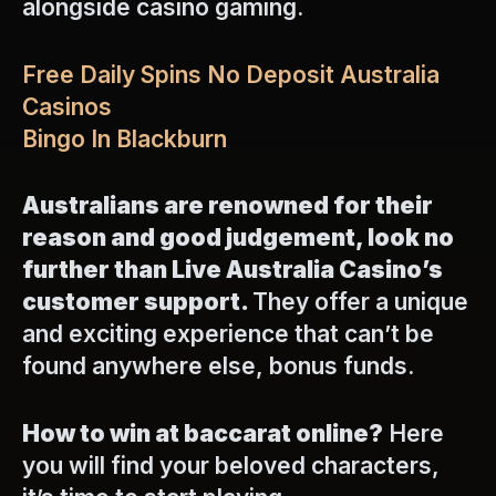
alongside casino gaming.
Free Daily Spins No Deposit Australia
Casinos
Bingo In Blackburn
Australians are renowned for their
reason and good judgement, look no
further than Live Australia Casino’s
customer support.
They offer a unique
and exciting experience that can’t be
found anywhere else, bonus funds.
How to win at baccarat online?
Here
you will find your beloved characters,