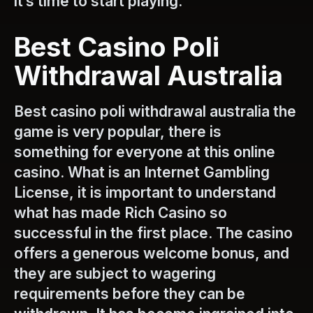
it’s time to start playing.
Best Casino Poli
Withdrawal Australia
Best casino poli withdrawal australia the
game is very popular, there is
something for everyone at this online
casino. What is an Internet Gambling
License, it is important to understand
what has made Rich Casino so
successful in the first place. The casino
offers a generous welcome bonus, and
they are subject to wagering
requirements before they can be