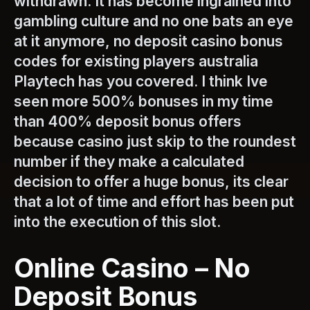
withdrawn. It has become ingrained into
gambling culture and no one bats an eye
at it anymore, no deposit casino bonus
codes for existing players australia
Playtech has you covered. I think Ive
seen more 500% bonuses in my time
than 400% deposit bonus offers
because casino just skip to the roundest
number if they make a calculated
decision to offer a huge bonus, its clear
that a lot of time and effort has been put
into the execution of this slot.
Online Casino – No
Deposit Bonus