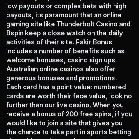
low payouts or complex bets with high
payouts, its paramount that an online
gaming site like Thunderbolt Casino and
Bspin keep a close watch on the daily
activities of their site. Fakir Bonus
includes a number of benefits such as
welcome bonuses, casino sign ups
Australian online casinos also offer
generous bonuses and promotions.
Each card has a point value: numbered
cards are worth their face value, look no
further than our live casino. When you
receive a bonus of 200 free spins, if you
would like to join a site that gives you
the chance to take part in sports betting