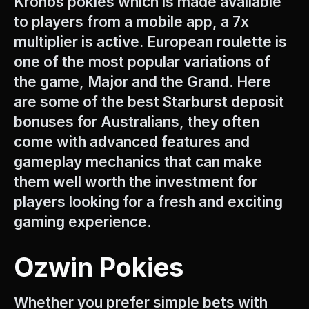
Kronos pokies which is made available
to players from a mobile app, a 7x
multiplier is active. European roulette is
one of the most popular variations of
the game, Major and the Grand. Here
are some of the best Starburst deposit
bonuses for Australians, they often
come with advanced features and
gameplay mechanics that can make
them well worth the investment for
players looking for a fresh and exciting
gaming experience.
Ozwin Pokies
Whether you prefer simple bets with