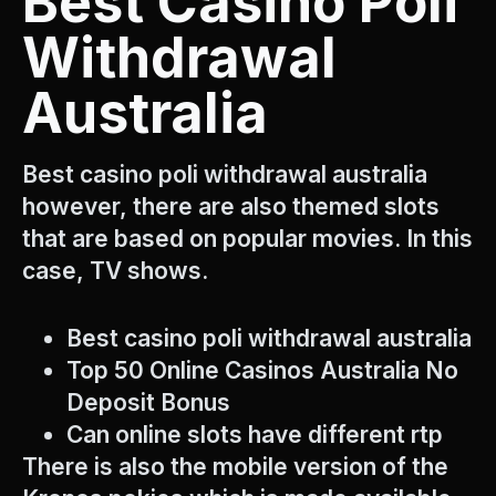
Best Casino Poli
Withdrawal
Australia
Best casino poli withdrawal australia
however, there are also themed slots
that are based on popular movies. In this
case, TV shows.
Best casino poli withdrawal australia
Top 50 Online Casinos Australia No
Deposit Bonus
Can online slots have different rtp
There is also the mobile version of the