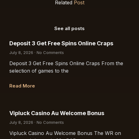
Related
Post
See all posts
Deposit 3 Get Free Spins Online Craps
July 8, 2026
No Comments
Deposit 3 Get Free Spins Online Craps From the
selection of games to the
Read More
Vipluck Casino Au Welcome Bonus
July 8, 2026
No Comments
Vipluck Casino Au Welcome Bonus The WR on