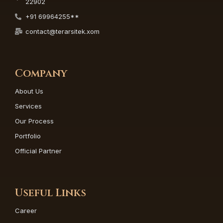
22902
+91 69964255**
contact@terarsitek.xom
Company
About Us
Services
Our Process
Portfolio
Official Partner
Useful Links
Career