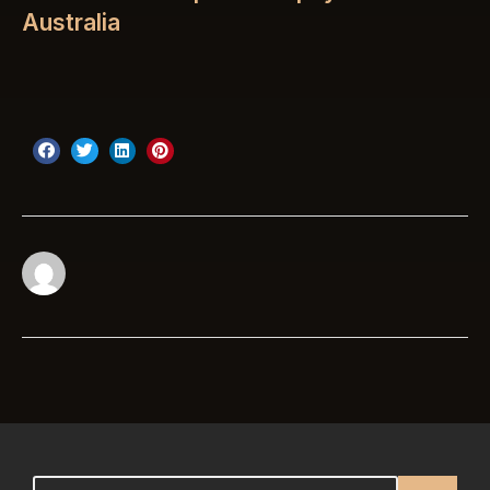
Australia