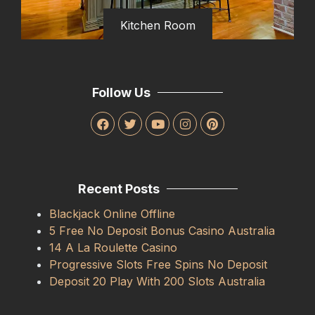
Kitchen Room
Follow Us
Recent Posts
Blackjack Online Offline
5 Free No Deposit Bonus Casino Australia
14 A La Roulette Casino
Progressive Slots Free Spins No Deposit
Deposit 20 Play With 200 Slots Australia