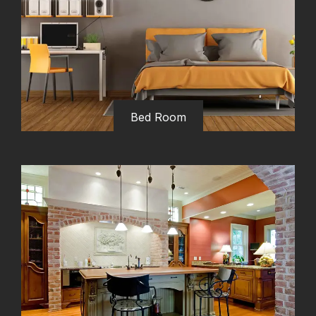
Bed Room