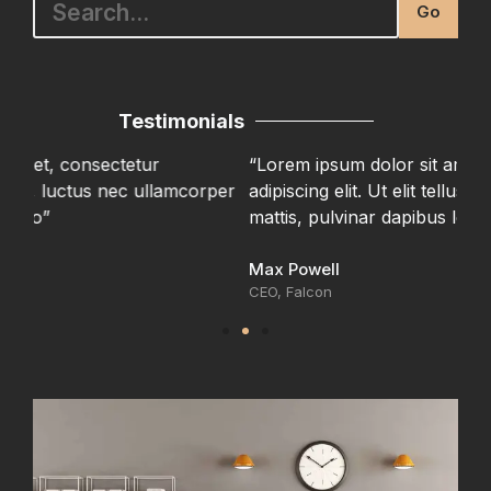
Go
Testimonials
“Lorem ipsum dolor sit amet, consectetur
“L
per
adipiscing elit. Ut elit tellus, luctus nec ullamcorper
ad
mattis, pulvinar dapibus leo”
ma
Max Powell
Al
CEO, Falcon
Own