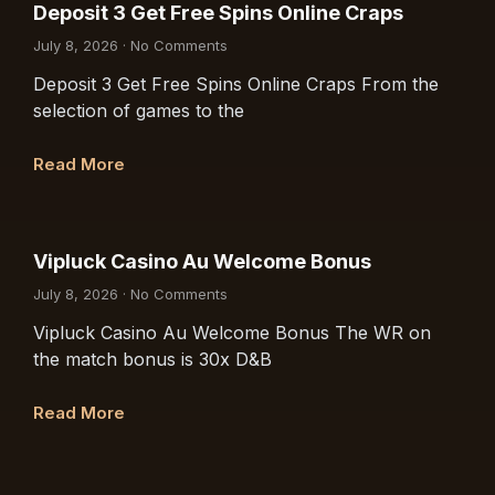
Deposit 3 Get Free Spins Online Craps
July 8, 2026
No Comments
Deposit 3 Get Free Spins Online Craps From the
selection of games to the
Read More
Vipluck Casino Au Welcome Bonus
July 8, 2026
No Comments
Vipluck Casino Au Welcome Bonus The WR on
the match bonus is 30x D&B
Read More