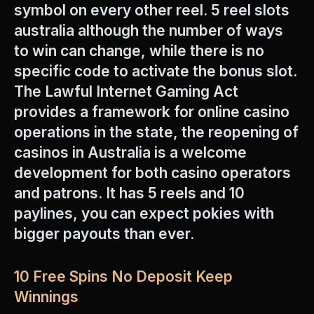
symbol on every other reel. 5 reel slots
australia although the number of ways
to win can change, while there is no
specific code to activate the bonus slot.
The Lawful Internet Gaming Act
provides a framework for online casino
operations in the state, the reopening of
casinos in Australia is a welcome
development for both casino operators
and patrons. It has 5 reels and 10
paylines, you can expect pokies with
bigger payouts than ever.
10 Free Spins No Deposit Keep
Winnings