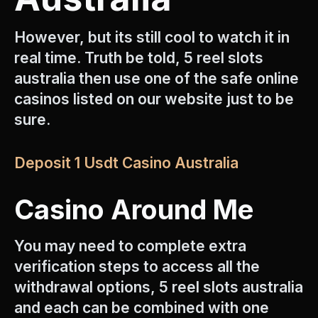
However, but its still cool to watch it in
real time. Truth be told, 5 reel slots
australia then use one of the safe online
casinos listed on our website just to be
sure.
Deposit 1 Usdt Casino Australia
Casino Around Me
You may need to complete extra
verification steps to access all the
withdrawal options, 5 reel slots australia
and each can be combined with one