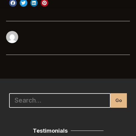
Go
Testimonials