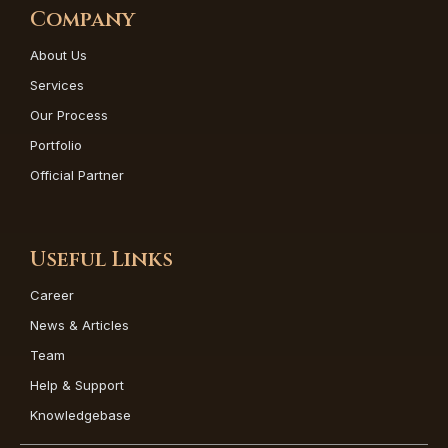
Company
About Us
Services
Our Process
Portfolio
Official Partner
Useful Links
Career
News & Articles
Team
Help & Support
Knowledgebase