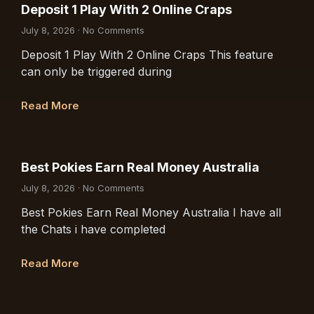
Deposit 1 Play With 2 Online Craps
July 8, 2026
No Comments
Deposit 1 Play With 2 Online Craps This feature
can only be triggered during
Read More
Best Pokies Earn Real Money Australia
July 8, 2026
No Comments
Best Pokies Earn Real Money Australia I have all
the Chats i have completed
Read More