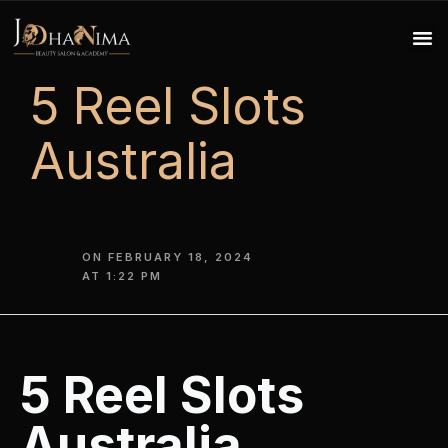
5 Reel Slots
Australia
ON
FEBRUARY 18, 2024
AT
1:22 PM
5 Reel Slots
Australia