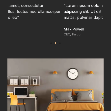
“Lorem ipsum dolor sit amet, consectetur
“L
per
adipiscing elit. Ut elit tellus, luctus nec ullamcorper
ad
mattis, pulvinar dapibus leo”
ma
Max Powell
Al
CEO, Falcon
Ow