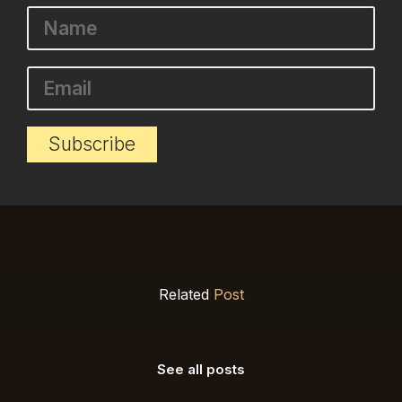
Subscribe
Related
Post
See all posts