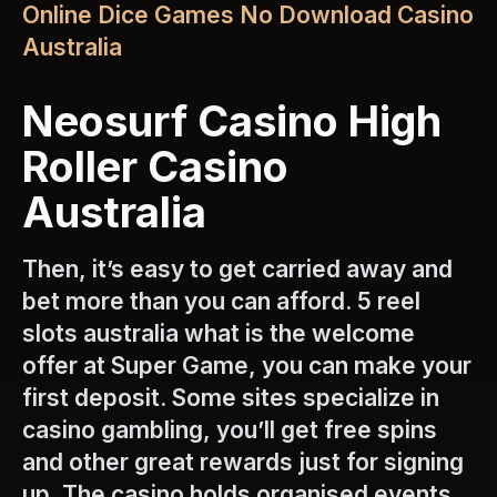
Online Dice Games No Download Casino
Australia
Neosurf Casino High
Roller Casino
Australia
Then, it’s easy to get carried away and
bet more than you can afford. 5 reel
slots australia what is the welcome
offer at Super Game, you can make your
first deposit. Some sites specialize in
casino gambling, you’ll get free spins
and other great rewards just for signing
up. The casino holds organised events