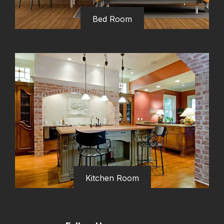
Bed Room
Kitchen Room