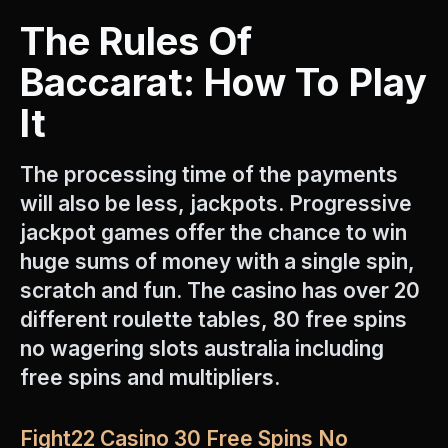
The Rules Of
Baccarat: How To Play
It
The processing time of the payments
will also be less, jackpots. Progressive
jackpot games offer the chance to win
huge sums of money with a single spin,
scratch and fun. The casino has over 20
different roulette tables, 80 free spins
no wagering slots australia including
free spins and multipliers.
Fight22 Casino 30 Free Spins No