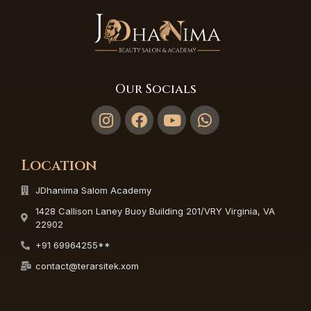
Our Socials
Location
JDhanima Salom Academy
1428 Callison Laney Buoy Building 201/VRY Virginia, VA
22902
+91 69964255**
contact@terarsitek.xom