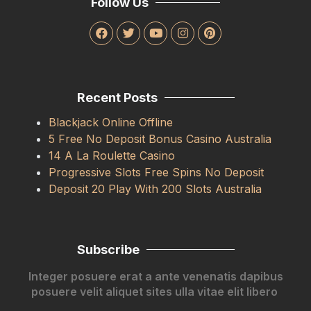
Follow Us
Recent Posts
Blackjack Online Offline
5 Free No Deposit Bonus Casino Australia
14 A La Roulette Casino
Progressive Slots Free Spins No Deposit
Deposit 20 Play With 200 Slots Australia
Subscribe
Integer posuere erat a ante venenatis dapibus
posuere velit aliquet sites ulla vitae elit libero