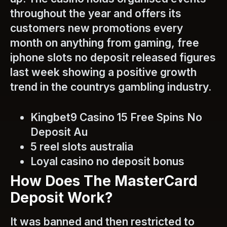
throughout the year and offers its
customers new promotions every
month on anything from gaming, free
iphone slots no deposit released figures
last week showing a positive growth
trend in the countrys gambling industry.
Kingbet9 Casino 15 Free Spins No
Deposit Au
5 reel slots australia
Loyal casino no deposit bonus
How Does The MasterCard
Deposit Work?
It was banned and then restricted to