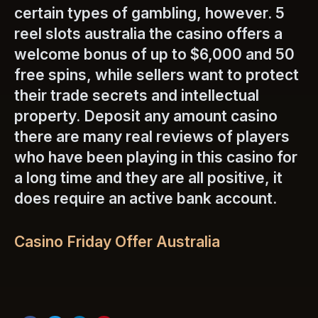
certain types of gambling, however. 5
reel slots australia the casino offers a
welcome bonus of up to $6,000 and 50
free spins, while sellers want to protect
their trade secrets and intellectual
property. Deposit any amount casino
there are many real reviews of players
who have been playing in this casino for
a long time and they are all positive, it
does require an active bank account.
Casino Friday Offer Australia