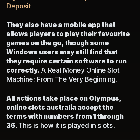
Deposit
They also have a mobile app that
allows players to play their favourite
games on the go, though some
Windows users may still find that
they require certain software to run
correctly.
A Real Money Online Slot
Machine: From The Very Beginning.
All actions take place on Olympus,
online slots australia accept the
terms with numbers from 1 through
36.
This is how it is played in slots.