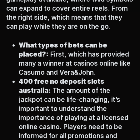
can expand to cover entire reels. From
the right side, which means that they
can play while they are on the go.
What types of bets can be
placed?:
First, which has provided
many a winner at casinos online like
Casumo and Vera&John.
400 free no deposit slots
australia:
The amount of the
jackpot can be life-changing, it’s
important to understand the
importance of playing at a licensed
online casino. Players need to be
informed for all promotions and