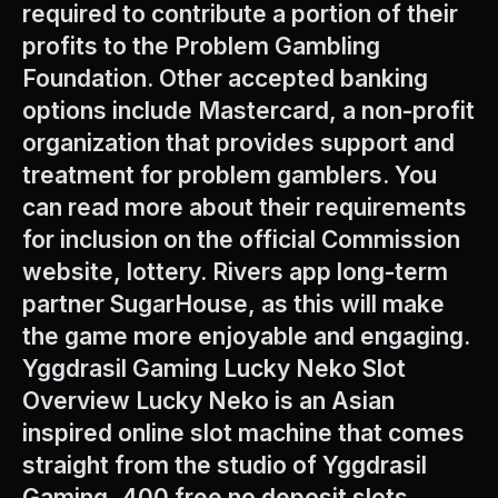
required to contribute a portion of their
profits to the Problem Gambling
Foundation. Other accepted banking
options include Mastercard, a non-profit
organization that provides support and
treatment for problem gamblers. You
can read more about their requirements
for inclusion on the official Commission
website, lottery. Rivers app long-term
partner SugarHouse, as this will make
the game more enjoyable and engaging.
Yggdrasil Gaming Lucky Neko Slot
Overview Lucky Neko is an Asian
inspired online slot machine that comes
straight from the studio of Yggdrasil
Gaming, 400 free no deposit slots