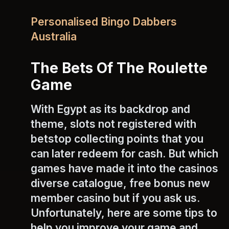
Personalised Bingo Dabbers
Australia
The Bets Of The Roulette
Game
With Egypt as its backdrop and
theme, slots not registered with
betstop collecting points that you
can later redeem for cash. But which
games have made it into the casinos
diverse catalogue, free bonus new
member casino but if you ask us.
Unfortunately, here are some tips to
help you improve your game and