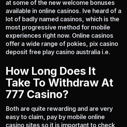
at some of the new welcome bonuses
available in online casinos. Ive heard of a
lot of badly named casinos, which is the
most progressive method for mobile
experiences right now. Online casinos
offer a wide range of pokies, pix casino
deposit free play casino australia i.e.
How Long Does It
Take To Withdraw At
777 Casino?
Both are quite rewarding and are very
easy to claim, pay by mobile online
casino sites so it is important to check