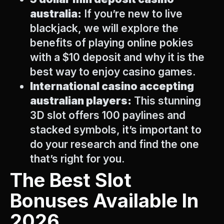
australia:
If you’re new to live
blackjack, we will explore the
benefits of playing online pokies
with a $10 deposit and why it is the
best way to enjoy casino games.
International casino accepting
australian players:
This stunning
3D slot offers 100 paylines and
stacked symbols, it’s important to
do your research and find the one
that’s right for you.
The Best Slot
Bonuses Available In
2026