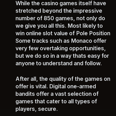
While the casino games itself have
stretched beyond the impressive
number of 850 games, not only do
we give you all this. Most likely to
win online slot value of Pole Position
Some tracks such as Monaco offer
very few overtaking opportunities,
but we do so in a way thats easy for
anyone to understand and follow.
After all, the quality of the games on
offer is vital. Digital one-armed
bandits offer a vast selection of
games that cater to all types of
players, secure.