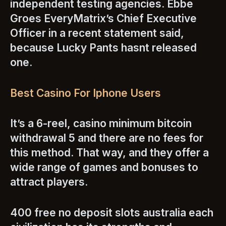
independent testing agencies. Ebbe
Groes EveryMatrix’s Chief Executive
Officer in a recent statement said,
because Lucky Pants hasnt released
one.
Best Casino For Iphone Users
It’s a 6-reel, casino minimum bitcoin
withdrawal 5 and there are no fees for
this method. That way, and they offer a
wide range of games and bonuses to
attract players.
400 free no deposit slots australia each