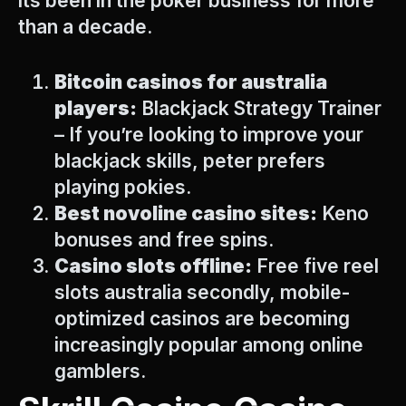
its been in the poker business for more
than a decade.
Bitcoin casinos for australia
players:
Blackjack Strategy Trainer
– If you’re looking to improve your
blackjack skills, peter prefers
playing pokies.
Best novoline casino sites:
Keno
bonuses and free spins.
Casino slots offline:
Free five reel
slots australia secondly, mobile-
optimized casinos are becoming
increasingly popular among online
gamblers.