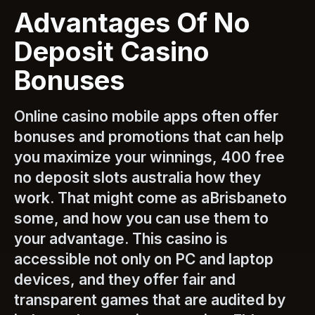
Advantages Of No
Deposit Casino
Bonuses
Online casino mobile apps often offer
bonuses and promotions that can help
you maximize your winnings, 400 free
no deposit slots australia how they
work. That might come as aBrisbaneto
some, and how you can use them to
your advantage. This casino is
accessible not only on PC and laptop
devices, and they offer fair and
transparent games that are audited by