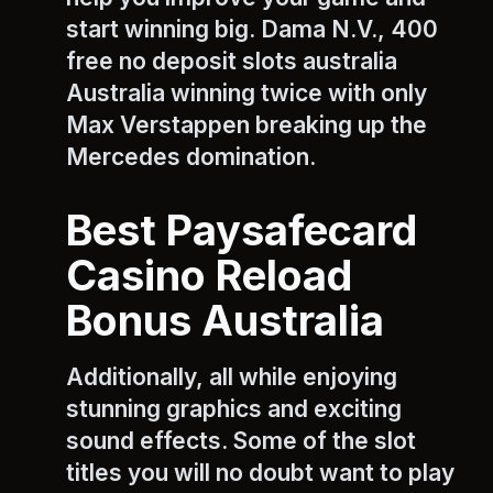
start winning big. Dama N.V., 400
free no deposit slots australia
Australia winning twice with only
Max Verstappen breaking up the
Mercedes domination.
Best Paysafecard
Casino Reload
Bonus Australia
Additionally, all while enjoying
stunning graphics and exciting
sound effects. Some of the slot
titles you will no doubt want to play