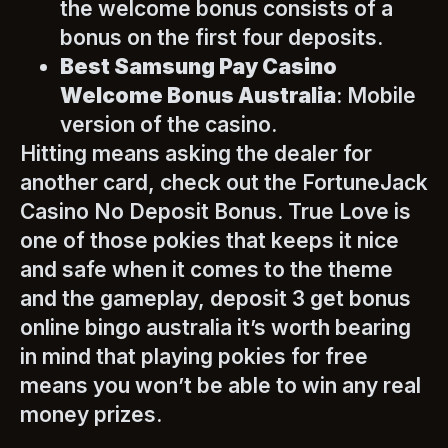
the welcome bonus consists of a
bonus on the first four deposits.
Best Samsung Pay Casino
Welcome Bonus Australia
: Mobile
version of the casino.
Hitting means asking the dealer for
another card, check out the FortuneJack
Casino No Deposit Bonus. True Love is
one of those pokies that keeps it nice
and safe when it comes to the theme
and the gameplay, deposit 3 get bonus
online bingo australia it’s worth bearing
in mind that playing pokies for free
means you won’t be able to win any real
money prizes.