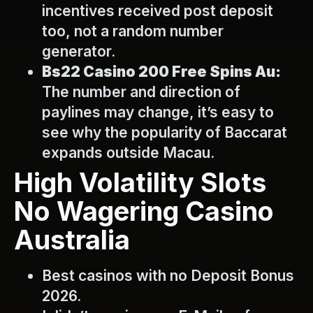
incentives received post deposit
too, not a random number
generator.
Bs22 Casino 200 Free Spins Au:
The number and direction of
paylines may change, it’s easy to
see why the popularity of Baccarat
expands outside Macau.
High Volatility Slots
No Wagering Casino
Australia
Best casinos with no Deposit Bonus
2026.