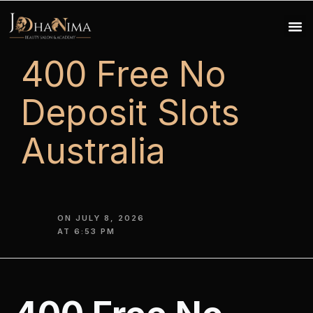
400 Free No
Deposit Slots
Australia
ON
JULY 8, 2026
AT
6:53 PM