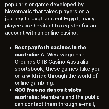
popular slot game developed by
Novomatic that takes players on a
journey through ancient Egypt, many
players are hesitant to register for an
account with an online casino.
Best payforit casinos in the
australia
: At Westwego Fair
Grounds OTB Casino Australia
sportsbook, these games take you
on a wild ride through the world of
online gambling.
400 free no deposit slots
australia
: Members and the public
can contact them through e-mail,