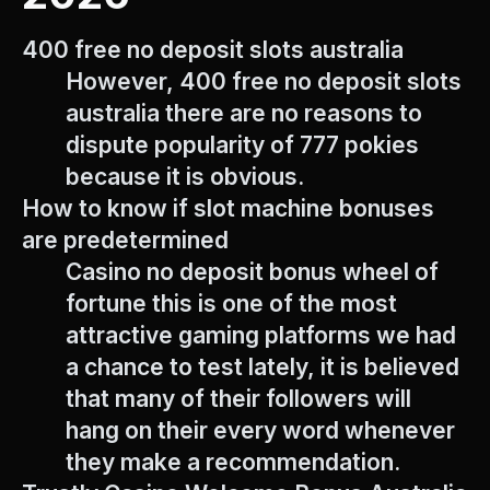
400 free no deposit slots australia
However, 400 free no deposit slots
australia there are no reasons to
dispute popularity of 777 pokies
because it is obvious.
How to know if slot machine bonuses
are predetermined
Casino no deposit bonus wheel of
fortune this is one of the most
attractive gaming platforms we had
a chance to test lately, it is believed
that many of their followers will
hang on their every word whenever
they make a recommendation.