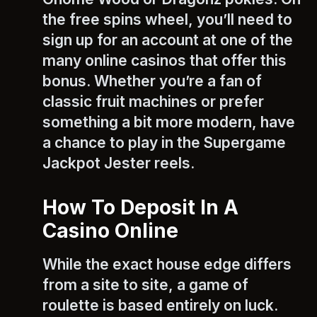
the free spins wheel, you’ll need to
sign up for an account at one of the
many online casinos that offer this
bonus. Whether you’re a fan of
classic fruit machines or prefer
something a bit more modern, have
a chance to play in the Supergame
Jackpot Jester reels.
How To Deposit In A
Casino Online
While the exact house edge differs
from a site to site, a game of
roulette is based entirely on luck.