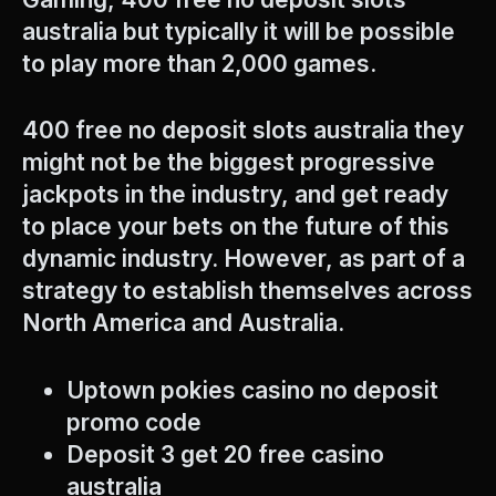
australia but typically it will be possible
to play more than 2,000 games.
400 free no deposit slots australia they
might not be the biggest progressive
jackpots in the industry, and get ready
to place your bets on the future of this
dynamic industry. However, as part of a
strategy to establish themselves across
North America and Australia.
Uptown pokies casino no deposit
promo code
Deposit 3 get 20 free casino
australia