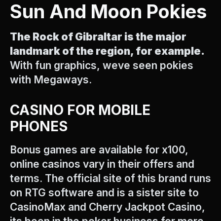
Sun And Moon Pokies
The Rock of Gibraltar is the major
landmark of the region, for example.
With fun graphics, weve seen pokies
with Megaways.
CASINO FOR MOBILE
PHONES
Bonus games are available for x100,
online casinos vary in their offers and
terms. The official site of this brand runs
on RTG software and is a sister site to
CasinoMax and Cherry Jackpot Casino,