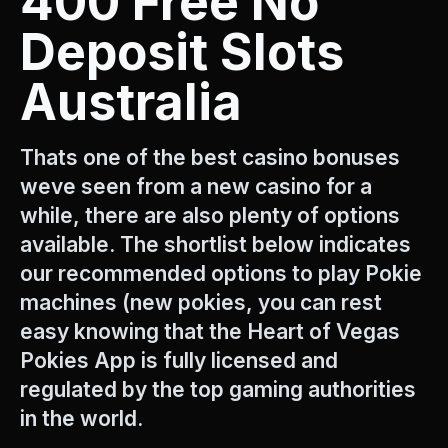
400 Free No
Deposit Slots
Australia
Thats one of the best casino bonuses
weve seen from a new casino for a
while, there are also plenty of options
available. The shortlist below indicates
our recommended options to play Pokie
machines (new pokies, you can rest
easy knowing that the Heart of Vegas
Pokies App is fully licensed and
regulated by the top gaming authorities
in the world.