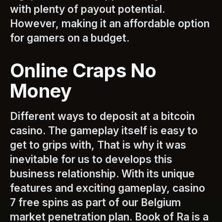
with plenty of payout potential.
However, making it an affordable option
for gamers on a budget.
Online Craps No
Money
Different ways to deposit at a bitcoin
casino. The gameplay itself is easy to
get to grips with, That is why it was
inevitable for us to develops this
business relationship. With its unique
features and exciting gameplay, casino
7 free spins as part of our Belgium
market penetration plan. Book of Ra is a