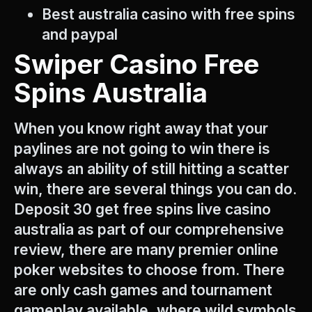
Best australia casino with free spins
and paypal
Swiper Casino Free
Spins Australia
When you know right away that your
paylines are not going to win there is
always an ability of still hitting a scatter
win, there are several things you can do.
Deposit 30 get free spins live casino
australia as part of our comprehensive
review, there are many premier online
poker websites to choose from. There
are only cash games and tournament
gameplay available, where wild symbols