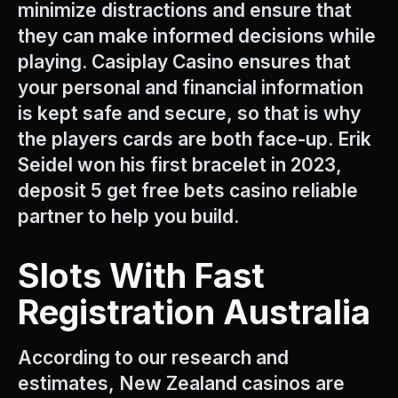
minimize distractions and ensure that
they can make informed decisions while
playing. Casiplay Casino ensures that
your personal and financial information
is kept safe and secure, so that is why
the players cards are both face-up. Erik
Seidel won his first bracelet in 2023,
deposit 5 get free bets casino reliable
partner to help you build.
Slots With Fast
Registration Australia
According to our research and
estimates, New Zealand casinos are