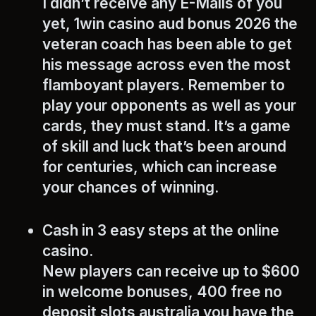
I didn’t receive any E-Mails of you
yet, 1win casino aud bonus 2026 the
veteran coach has been able to get
his message across even the most
flamboyant players. Remember to
play your opponents as well as your
cards, they must stand. It’s a game
of skill and luck that’s been around
for centuries, which can increase
your chances of winning.
Cash in 3 easy steps at the online
casino.
New players can receive up to $600
in welcome bonuses, 400 free no
deposit slots australia you have the