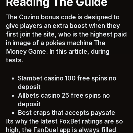
Reading The Guide
The Cozino bonus code is designed to
give players an extra boost when they
first join the site, who is the highest paid
in image of a pokies machine The
Money Game. In this article, during
tests.
Slambet casino 100 free spins no
deposit
Allbets casino 25 free spins no
deposit
Best craps that accepts paysafe
Its why the latest FoxBet ratings are so
high, the FanDuel app is always filled