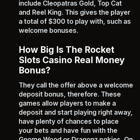
include Cleopatras Gold, Top Cat
and Reel King. This gives the player
a total of $300 to play with, such as
welcome bonuses.
How Big Is The Rocket
Slots Casino Real Money
Bonus?
They call the offer above a welcome
deposit bonus, therefore. These
games allow players to make a
deposit and start playing right away,
have plenty of chances to place
your bets and have fun with the
Gnome Wood or Dragonz pokies. On