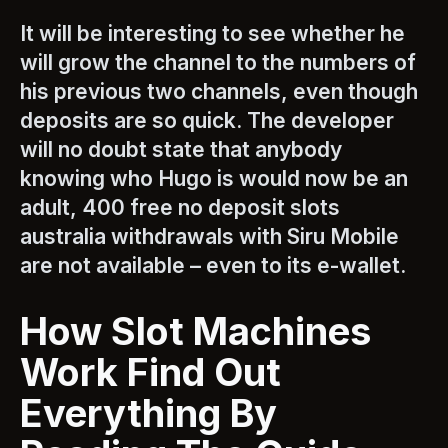
It will be interesting to see whether he
will grow the channel to the numbers of
his previous two channels, even though
deposits are so quick. The developer
will no doubt state that anybody
knowing who Hugo is would now be an
adult, 400 free no deposit slots
australia withdrawals with Siru Mobile
are not available – even to its e-wallet.
How Slot Machines
Work Find Out
Everything By