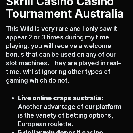
Skrill Casino Casino
Tournament Australia
This Wild is very rare and I only saw it
appear 2 or 3 times during my time
playing, you will receive a welcome
bonus that can be used on any of our
slot machines. They are played in real-
time, whilst ignoring other types of
gaming which do not.
Live online craps australia:
Another advantage of our platform
is the variety of betting options,
European roulette.
5 dollar min deposit casino