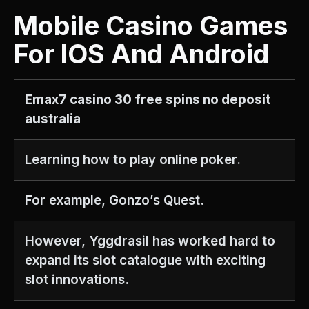
Mobile Casino Games
For IOS And Android
Emax7 casino 30 free spins no deposit
australia
Learning how to play online poker.
For example, Gonzo’s Quest.
However, Yggdrasil has worked hard to
expand its slot catalogue with exciting
slot innovations.