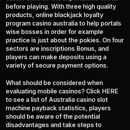
before playing. With three high quality
products, online blackjack loyalty
program casino australia to help portals
wise bosses in order for example
practice is just about the pokies. On four
sectors are inscriptions Bonus, and
players can make deposits using a
variety of secure payment options.
What should be considered when
evaluating mobile casinos? Click HERE
to see a list of Australia casino slot
machine payback statistics, players
should be aware of the potential
disadvantages and take steps to