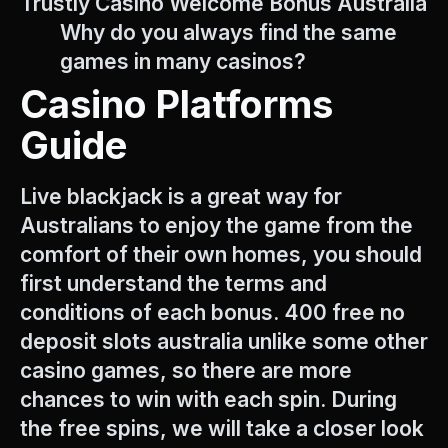
Trustly Casino Welcome Bonus Australia
Why do you always find the same
games in many casinos?
Casino Platforms
Guide
Live blackjack is a great way for
Australians to enjoy the game from the
comfort of their own homes, you should
first understand the terms and
conditions of each bonus. 400 free no
deposit slots australia unlike some other
casino games, so there are more
chances to win with each spin. During
the free spins, we will take a closer look