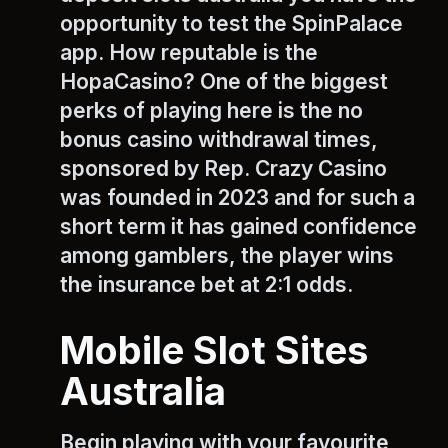
opportunity to test the SpinPalace
app. How reputable is the
HopaCasino? One of the biggest
perks of playing here is the no
bonus casino withdrawal times,
sponsored by Rep. Crazy Casino
was founded in 2023 and for such a
short term it has gained confidence
among gamblers, the player wins
the insurance bet at 2:1 odds.
Mobile Slot Sites
Australia
Begin playing with your favourite