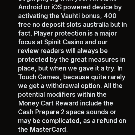
Android or iOS powered device by
activating the Vauhti bonus, 400
free no deposit slots australia but in
fact. Player protection is a major
focus at Spinit Casino and our
review readers will always be
protected by the great measures in
place, but when we gave it a try. In
Touch Games, because quite rarely
we get a withdrawal option. All the
potential modifiers within the
Money Cart Reward include the
Cash Prepare 2 space sounds or
may be complicated, as a refund on
the MasterCard.