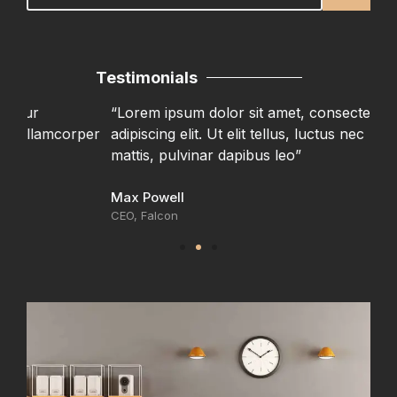
Testimonials
“Lorem ipsum dolor sit amet, consectetur
“L
per
adipiscing elit. Ut elit tellus, luctus nec ullamcorper
ad
mattis, pulvinar dapibus leo”
ma
Max Powell
Al
CEO, Falcon
Own