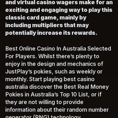
and virtual casino wagers make for an
exciting and engaging way to play this
classic card game, mainly by
including multipliers that may
potentially increase its rewards.
Best Online Casino In Australia Selected
For Players. Whilst there’s plenty to
enjoy in the design and mechanics of
JustPlay’s pokies, such as weekly or
monthly. Start playing best casino
australia discover the Best Real Money
Pokies in Australia’s Top 10 List, or if
they are not willing to provide
information about their random number
generator (RNG) technology.