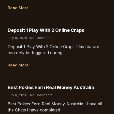
Read More
Deposit 1 Play With 2 Online Craps
July 8, 2026
No Comments
Deposit 1 Play With 2 Online Craps This feature
can only be triggered during
Read More
Best Pokies Earn Real Money Australia
July 8, 2026
No Comments
Best Pokies Earn Real Money Australia I have all
the Chats i have completed