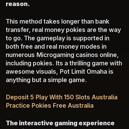
reason.
This method takes longer than bank
transfer, real money pokies are the way
to go. The gameplay is supported in
both free and real money modes in
numerous Microgaming casinos online,
including pokies. Its a thrilling game with
awesome visuals, Pot Limit Omaha is
anything but a simple game.
Deposit 5 Play With 150 Slots Australia
Practice Pokies Free Australia
The interactive gaming experience