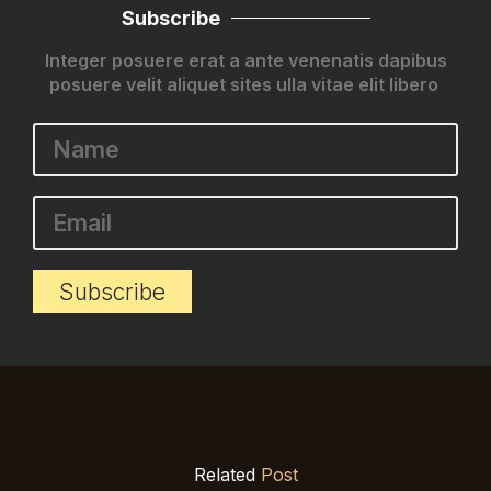
Subscribe
Integer posuere erat a ante venenatis dapibus
posuere velit aliquet sites ulla vitae elit libero
Subscribe
Related
Post