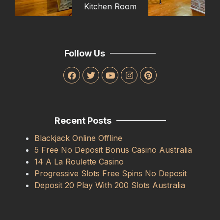
Kitchen Room
Follow Us
Recent Posts
Blackjack Online Offline
5 Free No Deposit Bonus Casino Australia
14 A La Roulette Casino
Progressive Slots Free Spins No Deposit
Deposit 20 Play With 200 Slots Australia