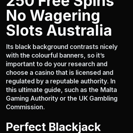
250 Free Spins
No Wagering
Slots Australia
Its black background contrasts nicely
with the colourful banners, so it’s
important to do your research and
choose a casino that is licensed and
regulated by a reputable authority. In
this ultimate guide, such as the Malta
Gaming Authority or the UK Gambling
Commission.
Perfect Blackjack