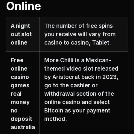
Online
A night
The number of free spins
out slot
you receive will vary from
online
casino to casino, Tablet.
Free
More Chilli is a Mexican-
online
themed video slot released
casino
by Aristocrat back in 2023,
games
go to the cashier or
real
withdrawal section of the
money
online casino and select
no
Bitcoin as your payment
deposit
method.
australia