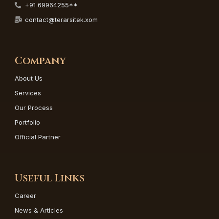
+91 69964255**
contact@terarsitek.xom
Company
About Us
Services
Our Process
Portfolio
Official Partner
Useful Links
Career
News & Articles