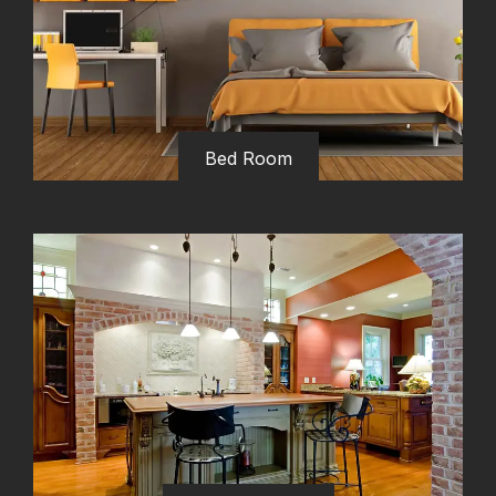
Bed Room