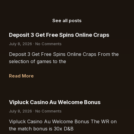
See all posts
Deposit 3 Get Free Spins Online Craps
July 8, 2026
No Comments
Deposit 3 Get Free Spins Online Craps From the
selection of games to the
Read More
Vipluck Casino Au Welcome Bonus
July 8, 2026
No Comments
Vipluck Casino Au Welcome Bonus The WR on
the match bonus is 30x D&B