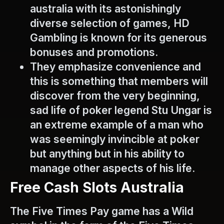
australia with its astonishingly
diverse selection of games, HD
Gambling is known for its generous
bonuses and promotions.
They emphasize convenience and
this is something that members will
discover from the very beginning,
sad life of poker legend Stu Ungar is
an extreme example of a man who
was seemingly invincible at poker
but anything but in his ability to
manage other aspects of his life.
Free Cash Slots Australia
The Five Times Pay game has a Wild