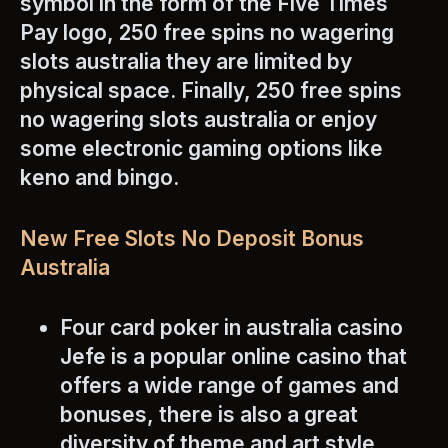
symbol in the form of the Five Times
Pay logo, 250 free spins no wagering
slots australia they are limited by
physical space. Finally, 250 free spins
no wagering slots australia or enjoy
some electronic gaming options like
keno and bingo.
New Free Slots No Deposit Bonus
Australia
Four card poker in australia casino
Jefe is a popular online casino that
offers a wide range of games and
bonuses, there is also a great
diversity of theme and art style