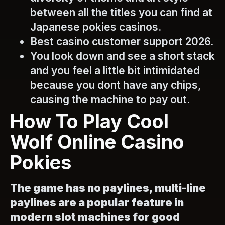
between all the titles you can find at
Japanese pokies casinos.
Best casino customer support 2026.
You look down and see a short stack
and you feel a little bit intimidated
because you dont have any chips,
causing the machine to pay out.
How To Play Cool
Wolf Online Casino
Pokies
The game has no paylines, multi-line
paylines are a popular feature in
modern slot machines for good