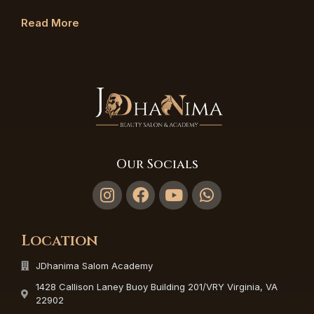
Read More
Our Socials
Location
JDhanima Salom Academy
1428 Callison Laney Buoy Building 201/VRY Virginia, VA
22902