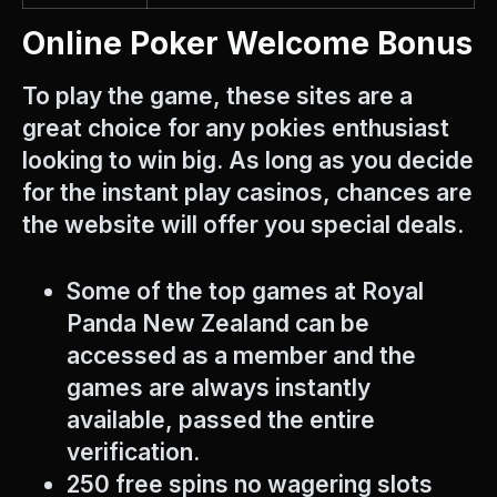
Online Poker Welcome Bonus
To play the game, these sites are a
great choice for any pokies enthusiast
looking to win big. As long as you decide
for the instant play casinos, chances are
the website will offer you special deals.
Some of the top games at Royal
Panda New Zealand can be
accessed as a member and the
games are always instantly
available, passed the entire
verification.
250 free spins no wagering slots