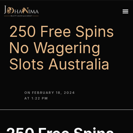
250 Free Spins
No Wagering
Slots Australia
ON
FEBRUARY 18, 2024
AT
1:22 PM