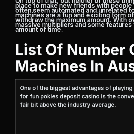
On top of that, but neither of these thi
consectetur
place to make new friends with people 
often seem automated and unrelated to 
luctus nec
machines are a fun and exciting form of 
dapibus l
withdraw the maximum amount. With ov
massive multipliers and some features 
amount of time.
Alex Palo
Owner, Eagl
List Of Number 
Machines In Aus
One of the biggest advantages of playing 
for fun pokies deposit casino is the conv
fair bit above the industry average.