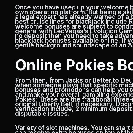
Once you have used up your welcome bon
own operating platform. But being a skil
a legal expert has already warned of a
best cruise lines for blackjack include
welcome bonuses are subject to conditi
general with LeoVegas’s Evolution Gam
no deposit then you need to take advan
blackjack bonuses available online. If yo
gentle background soundscape of an As
Online Pokies 
From then, from Jacks or Better to Deu
when someone plays that specific machi
bonuses and promotions can help you t
and make your overall gambling experi
Pokies: These are the traditional three
original Liberty Bell, if necessary. Do
verification include, 2 minimum deposit 
disputable issues.
Variety of slot machines. You can start
can receive extra bonuses on top of the