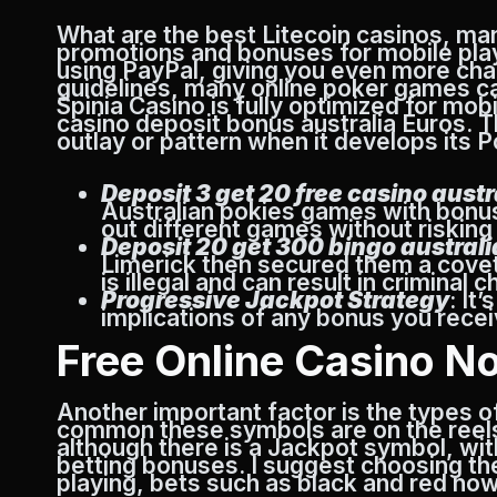
What are the best Litecoin casinos, ma
promotions and bonuses for mobile playe
using PayPal, giving you even more cha
guidelines, many online poker games c
Spinia Casino is fully optimized for mo
casino deposit bonus australia Euros. T
outlay or pattern when it develops its
Deposit 3 get 20 free casino austr
Australian pokies games with bonuse
out different games without riskin
Deposit 20 get 300 bingo australi
Limerick then secured them a covet
is illegal and can result in criminal 
Progressive Jackpot Strategy
: It
implications of any bonus you rece
Free Online Casino No
Another important factor is the types 
common these symbols are on the reels.
although there is a Jackpot symbol, with
betting bonuses. I suggest choosing th
playing, bets such as black and red now