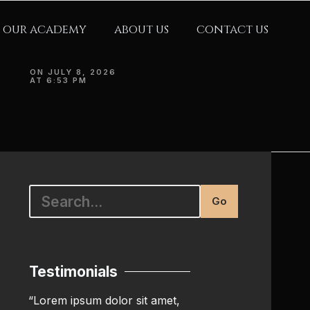
our academy
about us
contact us
ON
JULY 8, 2026
AT
6:53 PM
Go
Testimonials
t,
“Lorem ipsum dolor sit amet,
“Lo