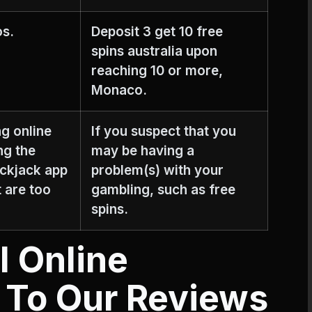
os.
Deposit 3 get 10 free
spins australia upon
reaching 10 or more,
Monaco.
ng online
If you suspect that you
ng the
may be having a
lackjack app
problem(s) with your
 are too
gambling, such as free
spins.
l Online
 To Our Reviews