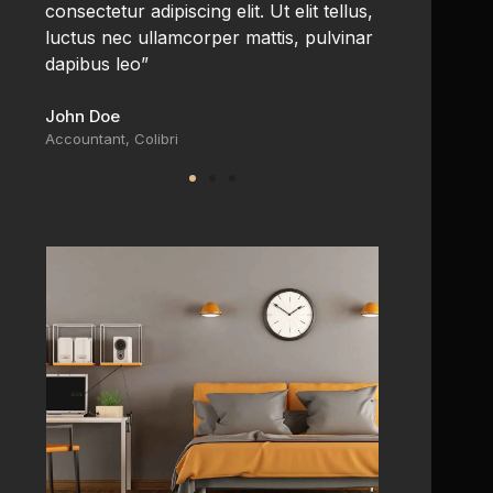
 elit tellus,
consectetur adipiscing elit. Ut elit tellus,
cons
is, pulvinar
luctus nec ullamcorper mattis, pulvinar
luct
dapibus leo”
dap
Max Powell
Alex
CEO, Falcon
Owne