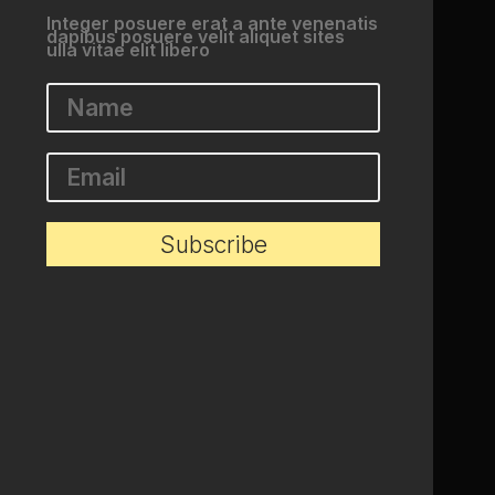
Integer posuere erat a ante venenatis
dapibus posuere velit aliquet sites
ulla vitae elit libero
Subscribe