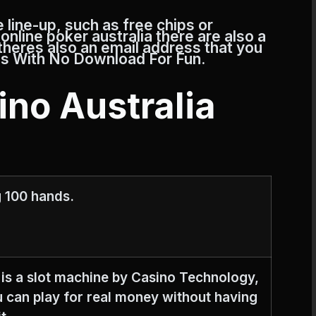
 line-up, such as free chips or
nline poker australia there are also a
theres also an email address that you
es With No Download For Fun.
no Australia
 100 hands.
is a slot machine by Casino Technology,
can play for real money without having