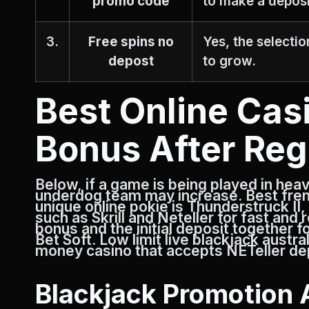
promo code
to make a deposi
3.
Free spins no
Yes, the selectio
depost
to grow.
Best Online Cas
Bonus After Reg
Below, if a game is being played in heav
underdog team may increase. Best frenc
unique online pokie is Thunderstruck II, 
such as Skrill and Neteller for fast and 
bonus and the initial deposit together f
Bet Soft. Low limit live blackjack austral
money casino that accepts NETeller dep
Blackjack Promotion 