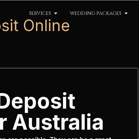
services
wedding packages
it Online
Deposit
r Australia
sum dolor sit amet,
“Lorem ipsum dolor sit ame