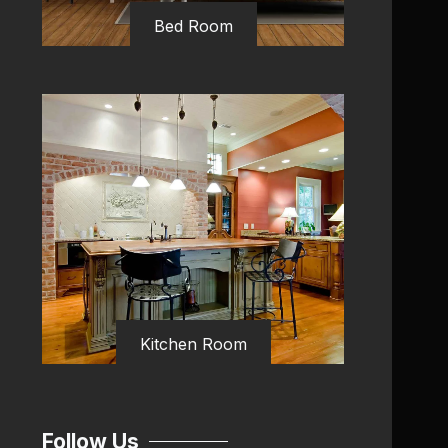
Bed Room
Kitchen Room
Follow Us