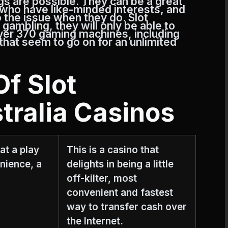
ngs are possible. They can be a great
 adipiscing elit. Ut elit tellus,
consectetur adipiscing elit. Ut
who have like-minded interests, and
the issue when they do. Slot
 ullamcorper mattis, pulvinar
luctus nec ullamcorper matt
gambling, they will only be able to
eo”
dapibus leo”
er 370 gaming machines, including
that seem to go on for an unlimited
John Doe
e
Accountant, Colibri
Of Slot
tralia Casinos
at a play
This is a casino that
enience, a
delights in being a little
off-kilter, most
convenient and fastest
way to transfer cash over
the Internet.