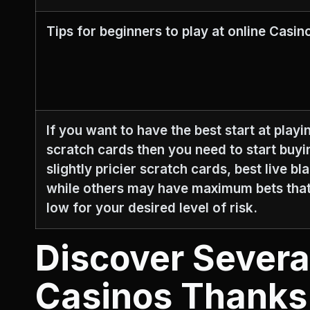
Tips for beginners to play at online Casin
If you want to have the best start at playi
scratch cards then you need to start buyi
slightly pricier scratch cards, best live b
while others may have maximum bets that
low for your desired level of risk.
Discover Severa
Casinos Thanks