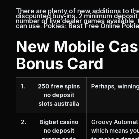
There are plenty of new additions to the
discounted buy-ins. 2 minimum deposit o
number of live dealer games available, 
can use. Pokies: Best Free Online Poki
New Mobile Casi
Bonus Card
1.
250 free spins
Perhaps, winning
no deposit
slots australia
2.
Bigbet casino
Groovy Automat 
no deposit
which means you 